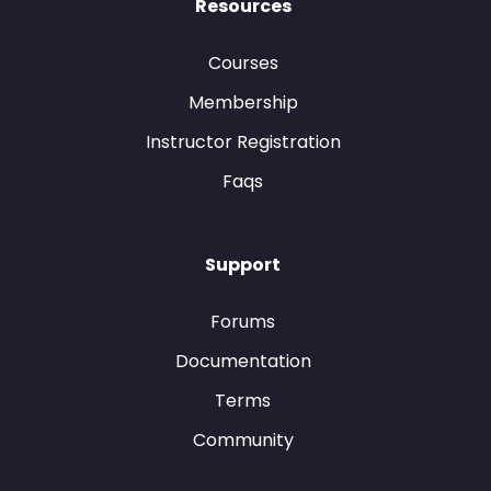
Resources
Courses
Membership
Instructor Registration
Faqs
Support
Forums
Documentation
Terms
Community