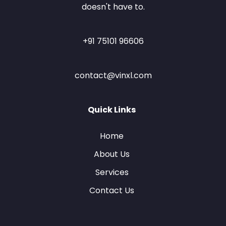
doesn't have to.
+91 75101 96606
contact@vinxl.com
Quick Links
Home
About Us
Services
Contact Us