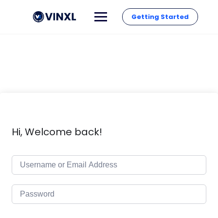
Getting Started
Hi, Welcome back!