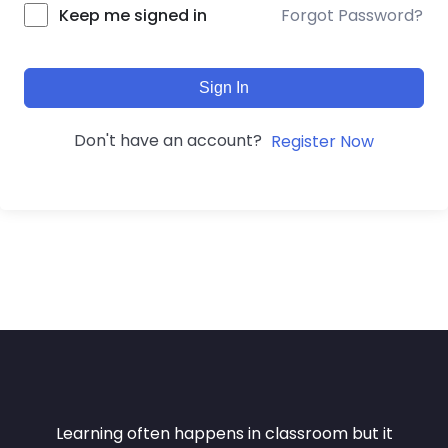
Forgot Password?
Keep me signed in
Sign In
Don't have an account?
Register Now
Learning often happens in classroom but it