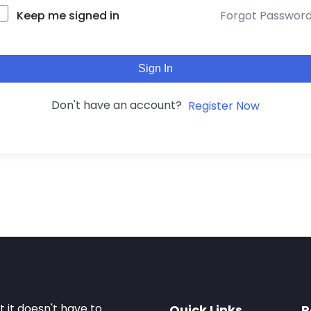
Keep me signed in
Forgot Passwor
Sign In
Don't have an account?
Register Now
it doesn't have to.
Quick Links
R