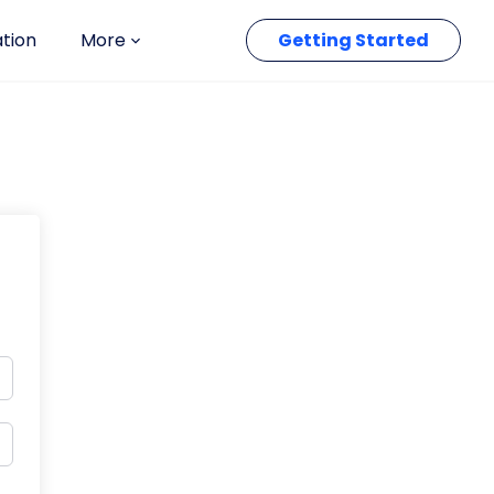
ation
More
Getting Started