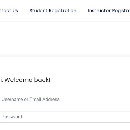
tact Us
Student Registration
Instructor Registr
i, Welcome back!