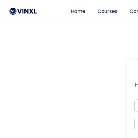
Home
Courses
Con
H