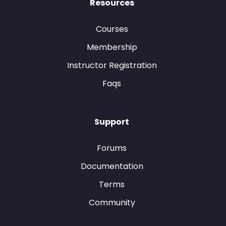
Resources
Courses
Membership
Instructor Registration
Faqs
Support
Forums
Documentation
Terms
Community