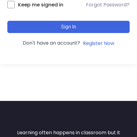
Forgot Password?
Keep me signed in
Sign In
Don't have an account?
Register Now
Learning often happens in classroom but it