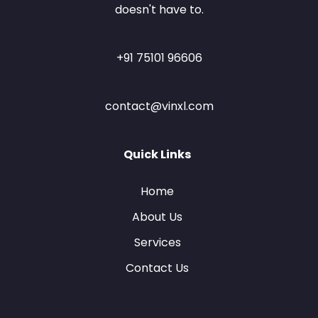
doesn't have to.
+91 75101 96606
contact@vinxl.com
Quick Links
Home
About Us
Services
Contact Us