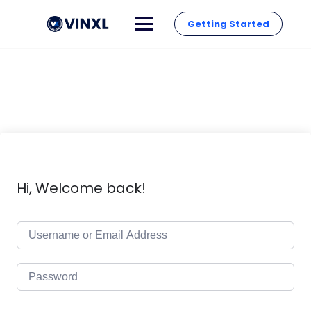
Getting Started
Hi, Welcome back!