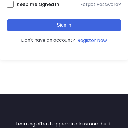
Forgot Password?
Keep me signed in
Sign In
Don't have an account?
Register Now
Learning often happens in classroom but it