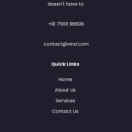
doesn't have to.
+91 75101 96606
contact@vinxl.com
Quick Links
Home
About Us
Services
Contact Us