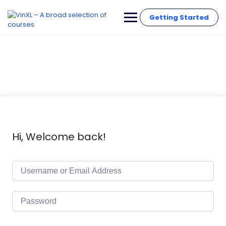
Getting Started
Hi, Welcome back!