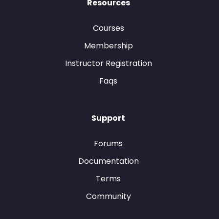
Resources
Courses
Membership
Instructor Registration
Faqs
Support
Forums
Documentation
Terms
Community