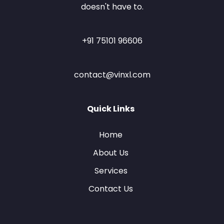
doesn't have to.
+91 75101 96606
contact@vinxl.com
Quick Links
Home
About Us
Services
Contact Us