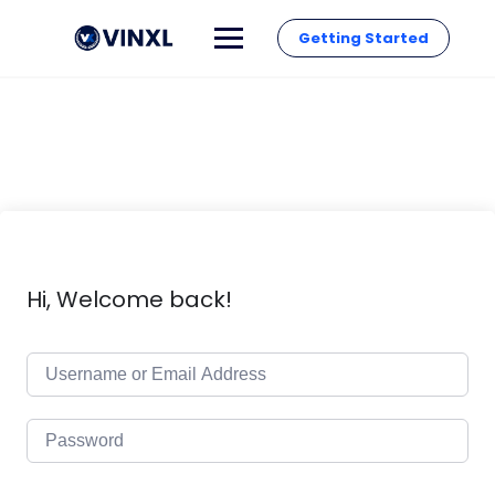
Getting Started
Hi, Welcome back!