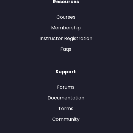
Resources
Courses
Membership
Instructor Registration
Faqs
Support
Forums
Documentation
Terms
Community