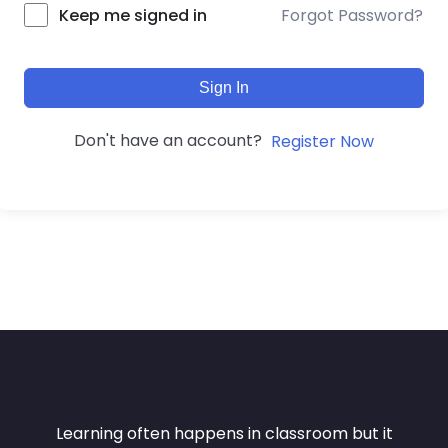
Forgot Password?
Keep me signed in
Sign In
Don't have an account?
Register Now
Learning often happens in classroom but it