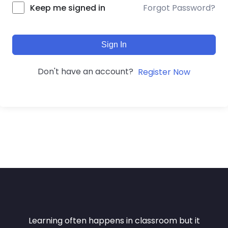
Forgot Password?
Keep me signed in
Sign In
Don't have an account?
Register Now
Learning often happens in classroom but it