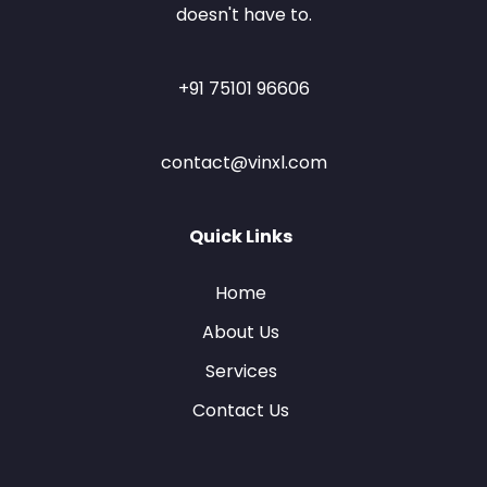
doesn't have to.
+91 75101 96606
contact@vinxl.com
Quick Links
Home
About Us
Services
Contact Us