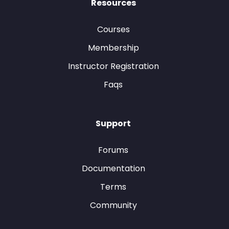
Resources
Courses
Membership
Instructor Registration
Faqs
Support
Forums
Documentation
Terms
Community