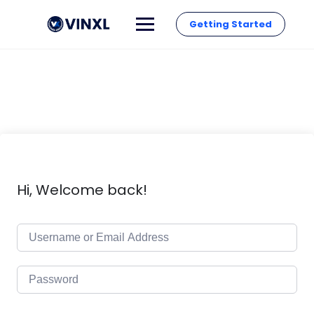
Getting Started
Hi, Welcome back!