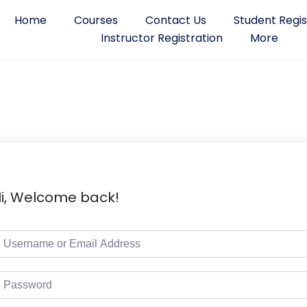
Home
Courses
Contact Us
Student Regis
Instructor Registration
More
i, Welcome back!