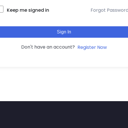
Keep me signed in
Forgot Passwor
Sign In
Don't have an account?
Register Now