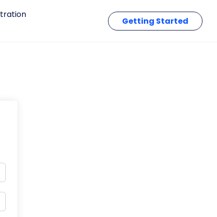
tration
Getting Started