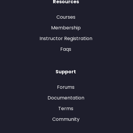
Resources
Courses
Membership
Instructor Registration
Faqs
Support
Forums
Documentation
Terms
Community