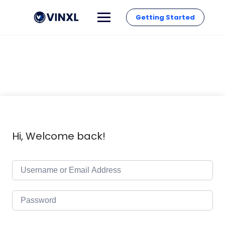
Getting Started
Hi, Welcome back!