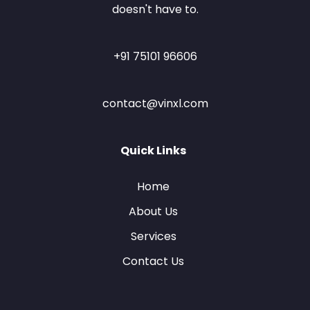
doesn't have to.
+91 75101 96606
contact@vinxl.com
Quick Links
Home
About Us
Services
Contact Us