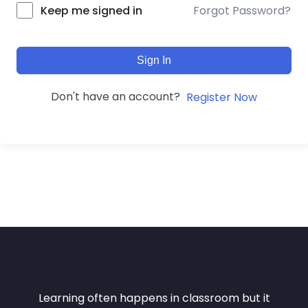
Forgot Password?
Keep me signed in
Sign In
Don't have an account?
Register Now
Learning often happens in classroom but it