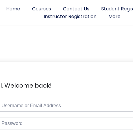
Home
Courses
Contact Us
Student Regis
Instructor Registration
More
i, Welcome back!