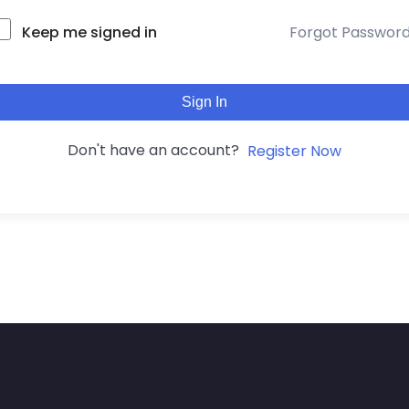
Keep me signed in
Forgot Passwor
Sign In
Don't have an account?
Register Now