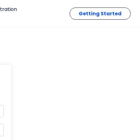
tration
Getting Started