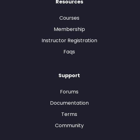
Resources
Courses
Membership
Instructor Registration
Faqs
Support
Forums
Documentation
Terms
Community