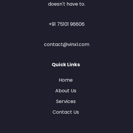
doesn't have to.
+91 75101 96606
contact@vinxl.com
Quick Links
Home
About Us
Services
Contact Us