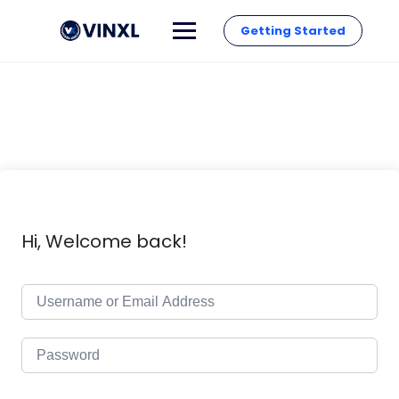
Getting Started
Hi, Welcome back!