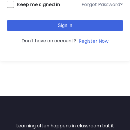
Forgot Password?
Keep me signed in
Sign In
Don't have an account?
Register Now
Learning often happens in classroom but it