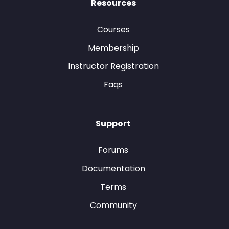
Resources
Courses
Membership
Instructor Registration
Faqs
Support
Forums
Documentation
Terms
Community