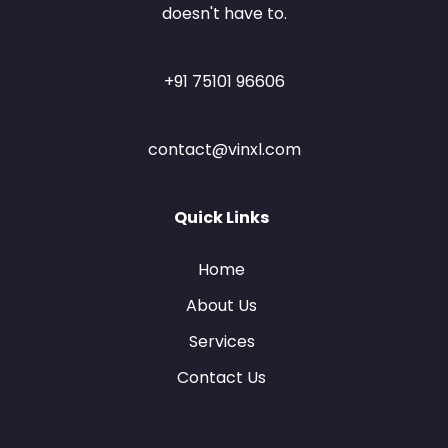
doesn't have to.
+91 75101 96606
contact@vinxl.com
Quick Links
Home
About Us
Services
Contact Us