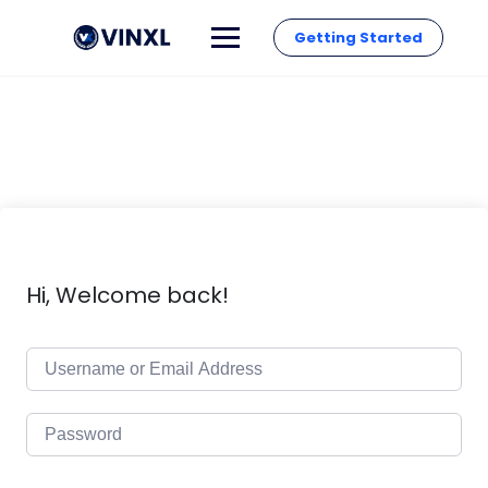
Getting Started
Hi, Welcome back!