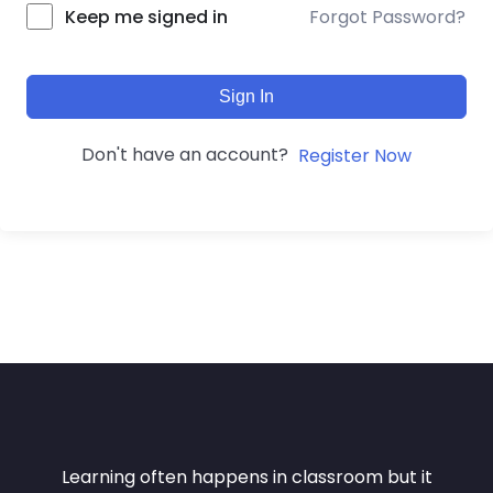
Forgot Password?
Keep me signed in
Sign In
Don't have an account?
Register Now
Learning often happens in classroom but it