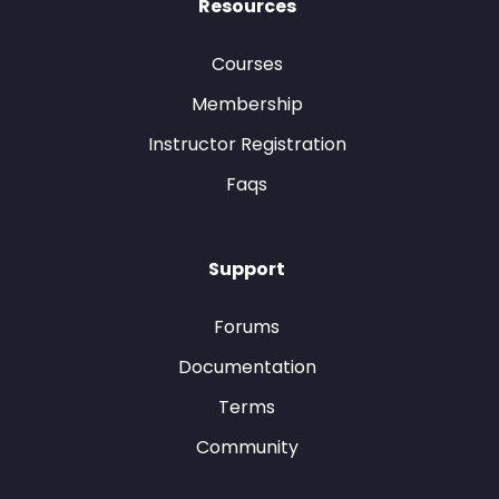
Resources
Courses
Membership
Instructor Registration
Faqs
Support
Forums
Documentation
Terms
Community