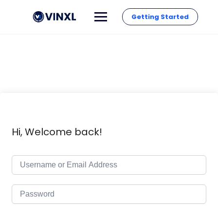
Getting Started
Hi, Welcome back!