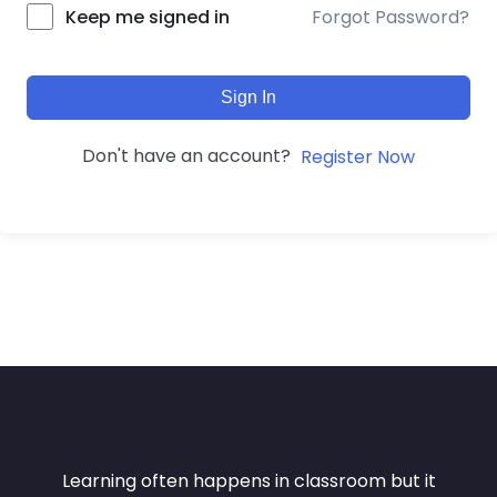
Forgot Password?
Keep me signed in
Sign In
Don't have an account?
Register Now
Learning often happens in classroom but it