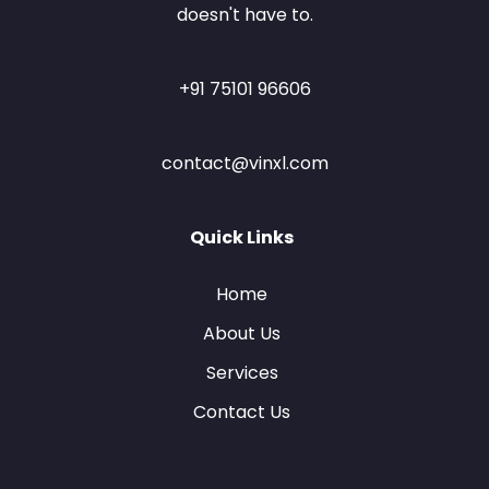
doesn't have to.
+91 75101 96606
contact@vinxl.com
Quick Links
Home
About Us
Services
Contact Us