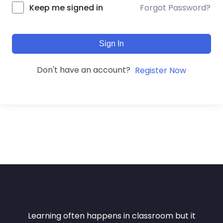
Forgot Password?
Keep me signed in
Sign In
Don't have an account?
Register Now
Learning often happens in classroom but it