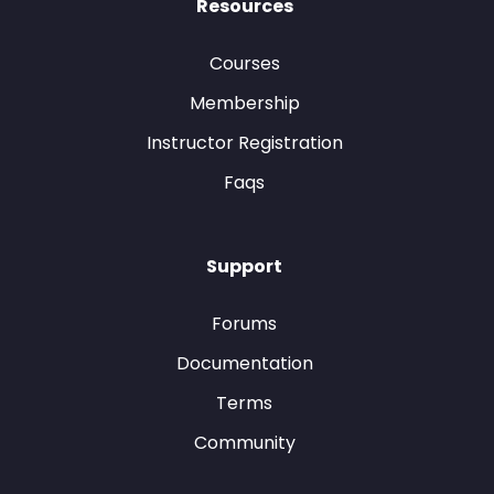
Resources
Courses
Membership
Instructor Registration
Faqs
Support
Forums
Documentation
Terms
Community