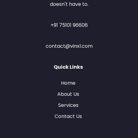
doesn't have to.
+91 75101 96606
contact@vinxl.com
Quick Links
Home
About Us
Services
Contact Us