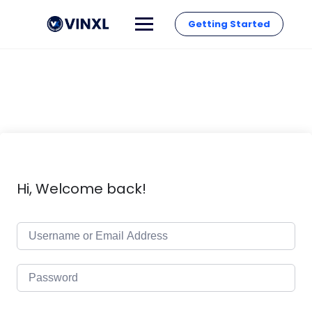
Getting Started
Hi, Welcome back!