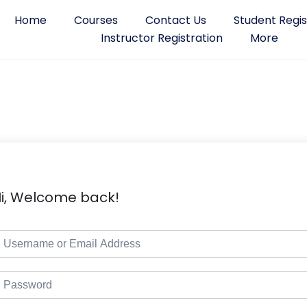
Home
Courses
Contact Us
Student Regis
Instructor Registration
More
i, Welcome back!