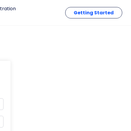
tration
Getting Started