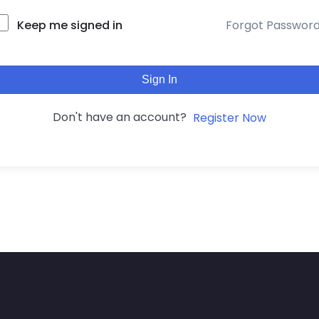
Keep me signed in
Forgot Passwor
Sign In
Don't have an account?
Register Now