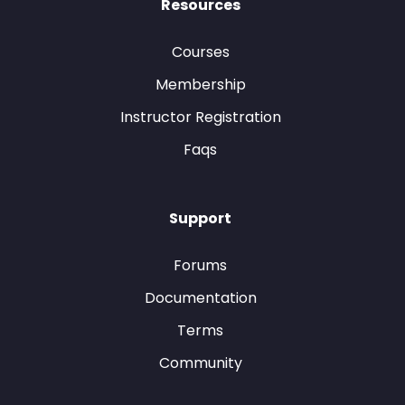
Resources
Courses
Membership
Instructor Registration
Faqs
Support
Forums
Documentation
Terms
Community