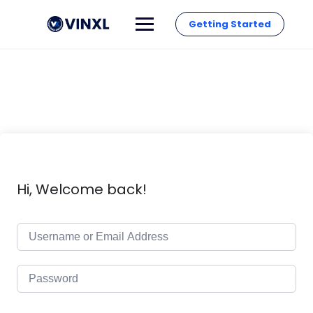
Getting Started
Hi, Welcome back!