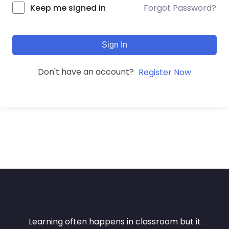
Forgot Password?
Keep me signed in
Sign In
Don't have an account?
Register Now
Learning often happens in classroom but it