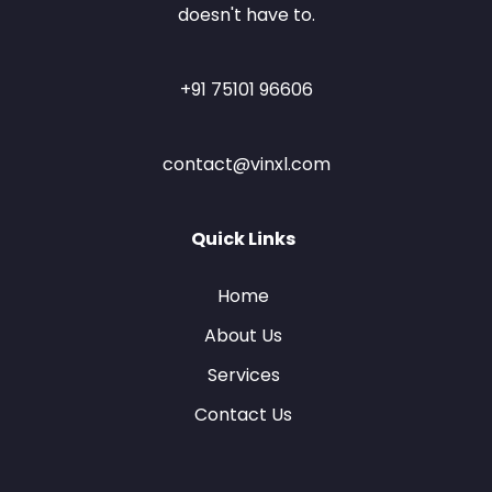
doesn't have to.
+91 75101 96606
contact@vinxl.com
Quick Links
Home
About Us
Services
Contact Us