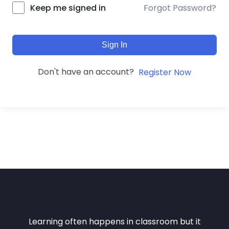
Forgot Password?
Keep me signed in
Sign In
Don't have an account?
Register Now
Learning often happens in classroom but it