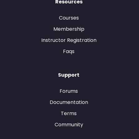
Resources
Courses
Membership
Instructor Registration
Faqs
Support
Forums
Documentation
Terms
Community