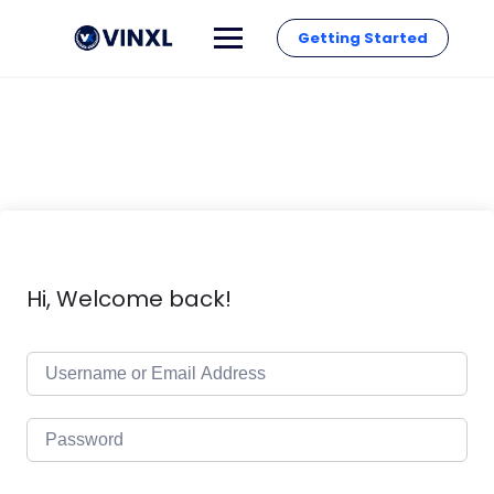
Getting Started
Hi, Welcome back!