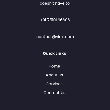
doesn't have to.
+91 75101 96606
contact@vinxl.com
Quick Links
Home
About Us
Services
Contact Us