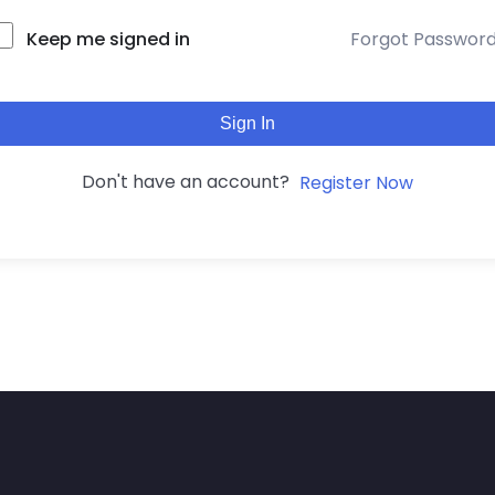
Keep me signed in
Forgot Passwor
Sign In
Don't have an account?
Register Now