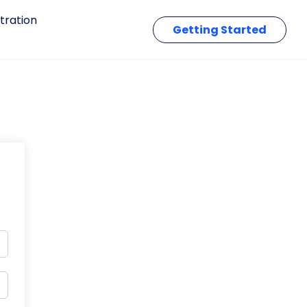
tration
Getting Started