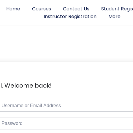
Home
Courses
Contact Us
Student Regis
Instructor Registration
More
i, Welcome back!