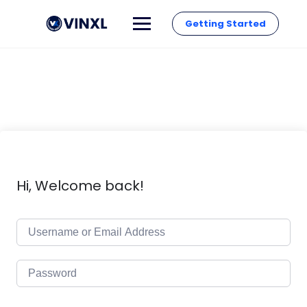
Getting Started
Hi, Welcome back!