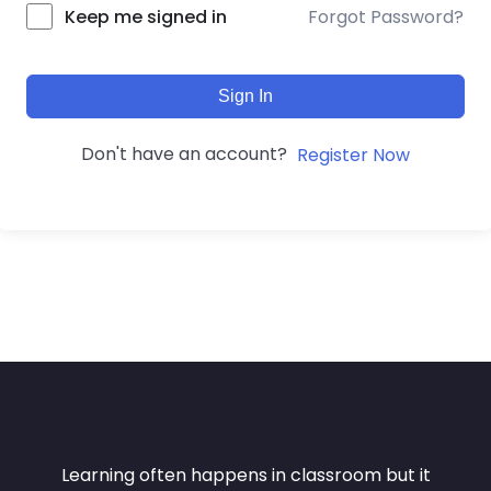
Forgot Password?
Keep me signed in
Sign In
Don't have an account?
Register Now
Learning often happens in classroom but it