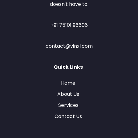
doesn't have to.
+91 75101 96606
contact@vinxl.com
Quick Links
Home
About Us
Services
Contact Us