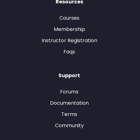
Resources
Courses
Membership
Instructor Registration
Faqs
Support
Forums
Documentation
Terms
Community