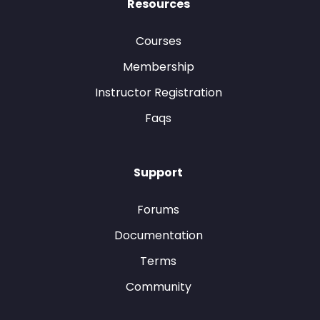
Resources
Courses
Membership
Instructor Registration
Faqs
Support
Forums
Documentation
Terms
Community