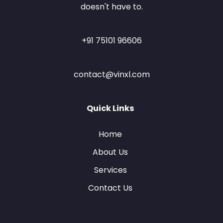
doesn't have to.
+91 75101 96606
contact@vinxl.com
Quick Links
Home
About Us
Services
Contact Us