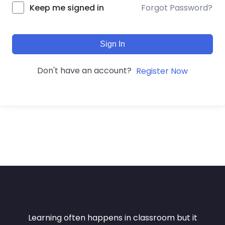
Forgot Password?
Keep me signed in
Sign In
Don't have an account?
Register Now
Learning often happens in classroom but it