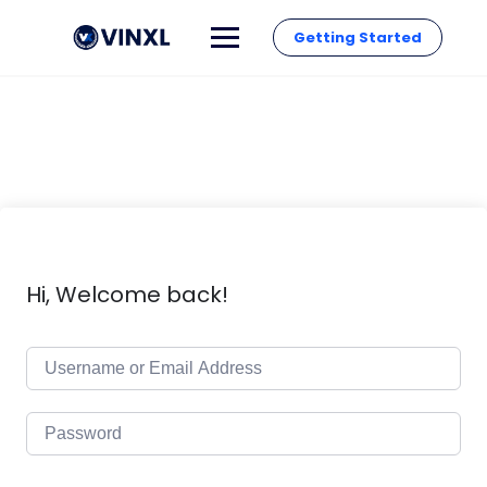
Getting Started
Hi, Welcome back!